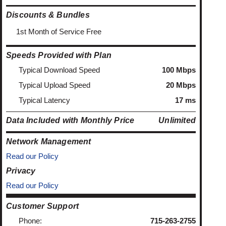
Discounts & Bundles
1st Month of Service Free
Speeds Provided with Plan
Typical Download Speed
100 Mbps
Typical Upload Speed
20 Mbps
Typical Latency
17 ms
Data Included with Monthly Price
Unlimited
Network Management
Read our Policy
Privacy
Read our Policy
Customer Support
Phone:
715-263-2755