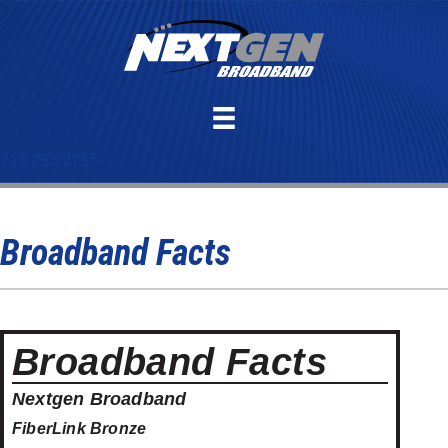
715.263.2755
Broadband Facts
Broadband Facts
Nextgen Broadband
FiberLink Bronze