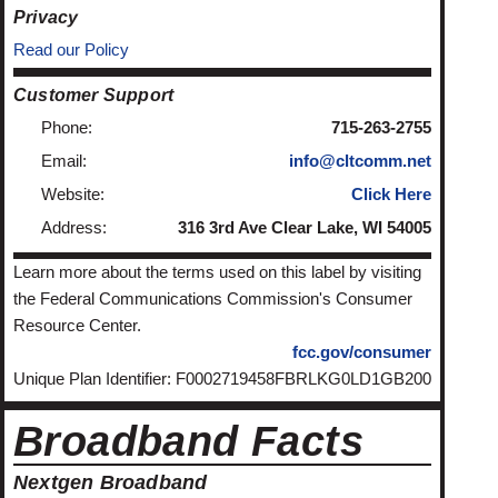
Privacy
Read our Policy
Customer Support
Phone:
715-263-2755
Email:
info@cltcomm.net
Website:
Click Here
Address:
316 3rd Ave Clear Lake, WI 54005
Learn more about the terms used on this label by visiting
the Federal Communications Commission's Consumer
Resource Center.
fcc.gov/consumer
Unique Plan Identifier: F0002719458FBRLKG0LD1GB200
Broadband Facts
Nextgen Broadband