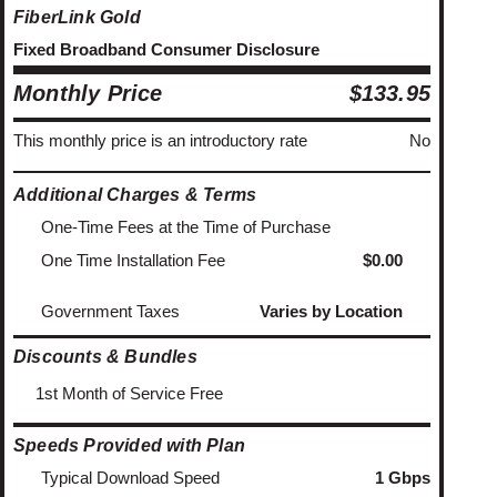
FiberLink Gold
Fixed Broadband Consumer Disclosure
Monthly Price
$133.95
This monthly price is an introductory rate
No
Additional Charges & Terms
One-Time Fees at the Time of Purchase
One Time Installation Fee
$0.00
Government Taxes
Varies by Location
Discounts & Bundles
1st Month of Service Free
Speeds Provided with Plan
Typical Download Speed
1 Gbps