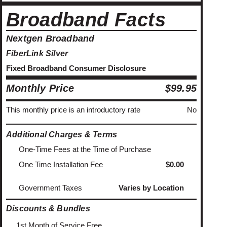
Broadband Facts
Nextgen Broadband
FiberLink Silver
Fixed Broadband Consumer Disclosure
Monthly Price
$99.95
This monthly price is an introductory rate
No
Additional Charges & Terms
One-Time Fees at the Time of Purchase
One Time Installation Fee
$0.00
Government Taxes
Varies by Location
Discounts & Bundles
1st Month of Service Free