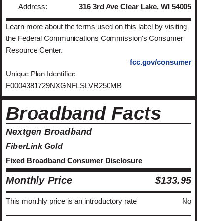
Address:
316 3rd Ave Clear Lake, WI 54005
Learn more about the terms used on this label by visiting
the Federal Communications Commission's Consumer
Resource Center.
fcc.gov/consumer
Unique Plan Identifier:
F0004381729NXGNFLSLVR250MB
Broadband Facts
Nextgen Broadband
FiberLink Gold
Fixed Broadband Consumer Disclosure
Monthly Price
$133.95
This monthly price is an introductory rate
No