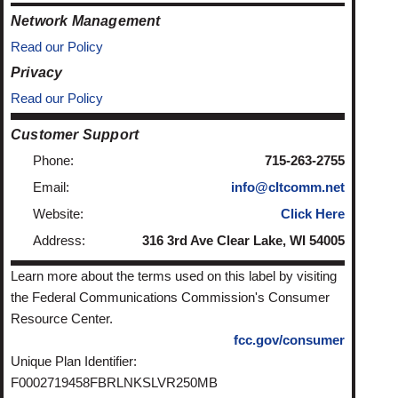
Network Management
Read our Policy
Privacy
Read our Policy
Customer Support
Phone:
715-263-2755
Email:
info@cltcomm.net
Website:
Click Here
Address:
316 3rd Ave Clear Lake, WI 54005
Learn more about the terms used on this label by visiting
the Federal Communications Commission's Consumer
Resource Center.
fcc.gov/consumer
Unique Plan Identifier:
F0002719458FBRLNKSLVR250MB