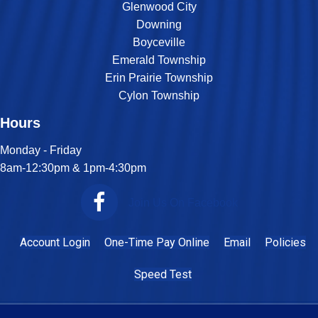
Glenwood City
Downing
Boyceville
Emerald Township
Erin Prairie Township
Cylon Township
Hours
Monday - Friday
8am-12:30pm & 1pm-4:30pm
Join Us On Facebook
Account Login
One-Time Pay Online
Email
Policies
Speed Test