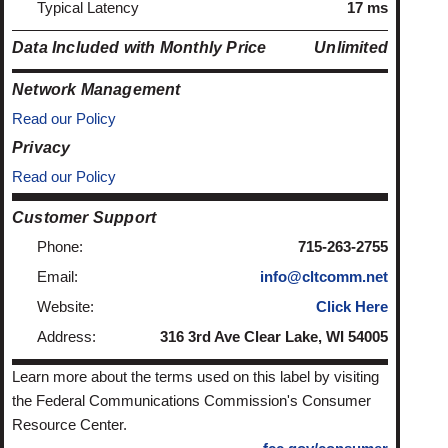
Typical Latency
17 ms
Data Included with Monthly Price
Unlimited
Network Management
Read our Policy
Privacy
Read our Policy
Customer Support
Phone:
715-263-2755
Email:
info@cltcomm.net
Website:
Click Here
Address:
316 3rd Ave Clear Lake, WI 54005
Learn more about the terms used on this label by visiting
the Federal Communications Commission's Consumer
Resource Center.