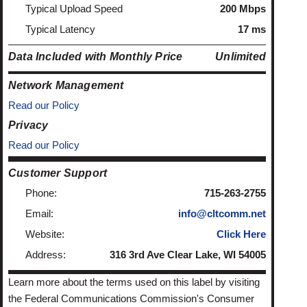
Typical Upload Speed
200 Mbps
Typical Latency
17 ms
Data Included with Monthly Price
Unlimited
Network Management
Read our Policy
Privacy
Read our Policy
Customer Support
Phone:
715-263-2755
Email:
info@cltcomm.net
Website:
Click Here
Address:
316 3rd Ave Clear Lake, WI 54005
Learn more about the terms used on this label by visiting
the Federal Communications Commission's Consumer