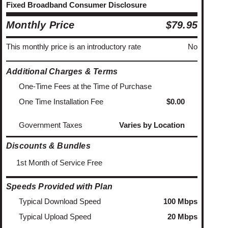
Fixed Broadband Consumer Disclosure
Monthly Price
$79.95
This monthly price is an introductory rate
No
Additional Charges & Terms
One-Time Fees at the Time of Purchase
One Time Installation Fee
$0.00
Government Taxes
Varies by Location
Discounts & Bundles
1st Month of Service Free
Speeds Provided with Plan
Typical Download Speed
100 Mbps
Typical Upload Speed
20 Mbps