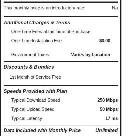
This monthly price is an introductory rate
No
Additional Charges & Terms
One-Time Fees at the Time of Purchase
One Time Installation Fee
$0.00
Government Taxes
Varies by Location
Discounts & Bundles
1st Month of Service Free
Speeds Provided with Plan
Typical Download Speed
250 Mbps
Typical Upload Speed
50 Mbps
Typical Latency
17 ms
Data Included with Monthly Price
Unlimited