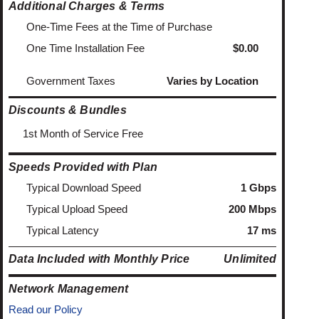
Additional Charges & Terms
One-Time Fees at the Time of Purchase
One Time Installation Fee
$0.00
Government Taxes
Varies by Location
Discounts & Bundles
1st Month of Service Free
Speeds Provided with Plan
Typical Download Speed
1 Gbps
Typical Upload Speed
200 Mbps
Typical Latency
17 ms
Data Included with Monthly Price
Unlimited
Network Management
Read our Policy