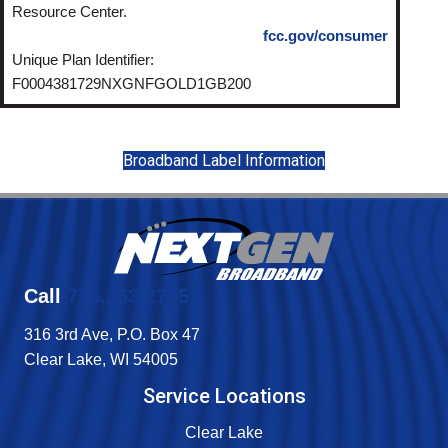
Resource Center.
fcc.gov/consumer
Unique Plan Identifier:
F0004381729NXGNFGOLD1GB200
Broadband Label Information
Call
715.263.2755
316 3rd Ave, P.O. Box 47
Clear Lake, WI 54005
Service Locations
Clear Lake