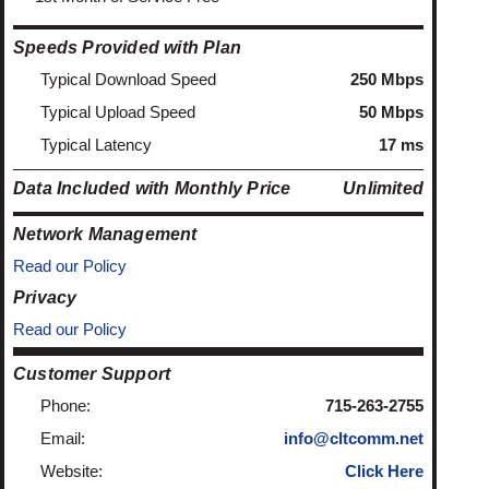
Speeds Provided with Plan
Typical Download Speed
250 Mbps
Typical Upload Speed
50 Mbps
Typical Latency
17 ms
Data Included with Monthly Price
Unlimited
Network Management
Read our Policy
Privacy
Read our Policy
Customer Support
Phone:
715-263-2755
Email:
info@cltcomm.net
Website:
Click Here