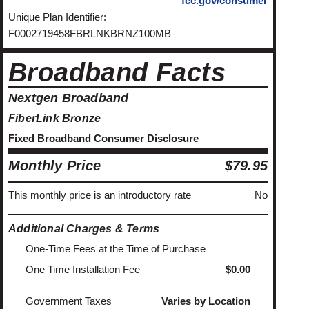
fcc.gov/consumer
Unique Plan Identifier:
F0002719458FBRLNKBRNZ100MB
Broadband Facts
Nextgen Broadband
FiberLink Bronze
Fixed Broadband Consumer Disclosure
Monthly Price
$79.95
This monthly price is an introductory rate
No
Additional Charges & Terms
One-Time Fees at the Time of Purchase
One Time Installation Fee
$0.00
Government Taxes
Varies by Location