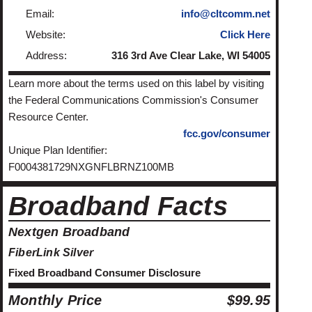
Email:
info@cltcomm.net
Website:
Click Here
Address:
316 3rd Ave Clear Lake, WI 54005
Learn more about the terms used on this label by visiting
the Federal Communications Commission's Consumer
Resource Center.
fcc.gov/consumer
Unique Plan Identifier:
F0004381729NXGNFLBRNZ100MB
Broadband Facts
Nextgen Broadband
FiberLink Silver
Fixed Broadband Consumer Disclosure
Monthly Price
$99.95