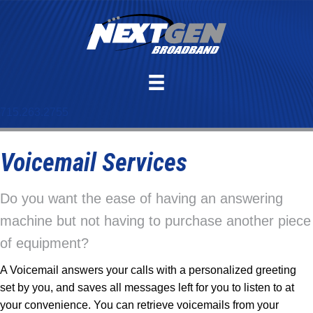
715.263.2755
Voicemail Services
Do you want the ease of having an answering
machine but not having to purchase another piece
of equipment?
A Voicemail answers your calls with a personalized greeting
set by you, and saves all messages left for you to listen to at
your convenience. You can retrieve voicemails from your