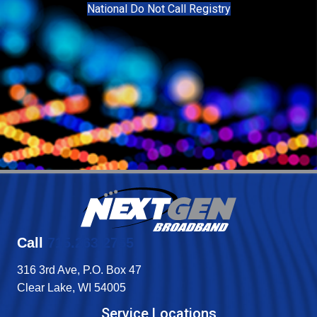
National Do Not Call Registry
Call
715.263.2755
316 3rd Ave, P.O. Box 47
Clear Lake, WI 54005
Service Locations