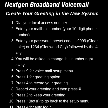
Nextgen Broadband Voicemail
Create Your Greeting in the New System
Dial your local access number
Enter your mailbox number (your 10-digit phone
number)
Enter your password, preset code is 9999 (Clear
Lake) or 1234 (Glenwood City) followed by the #
key
You will be asked to change this number right
away
Press 9 for voice mail setup menu
Press 1 for greeting option
Press 4 to record your greeting
Record your greeting and then press #
Press 2 to keep your greeting
Press * (not #) to go back to the setup menu
Press 4 for auto login