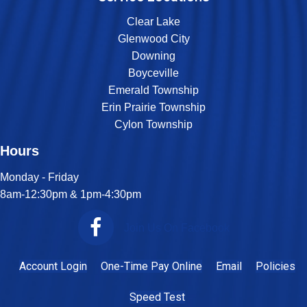
Clear Lake
Glenwood City
Downing
Boyceville
Emerald Township
Erin Prairie Township
Cylon Township
Hours
Monday - Friday
8am-12:30pm & 1pm-4:30pm
Join Us On Facebook
Account Login
One-Time Pay Online
Email
Policies
Speed Test