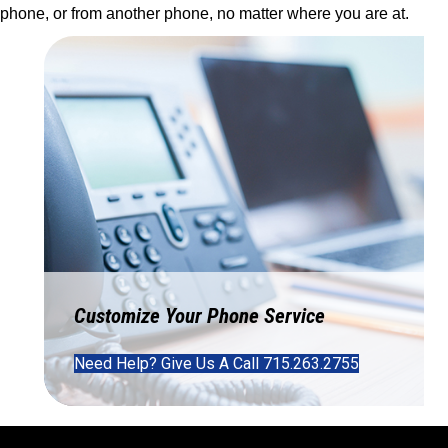
phone, or from another phone, no matter where you are at.
Customize Your Phone Service
Need Help? Give Us A Call 715.263.2755