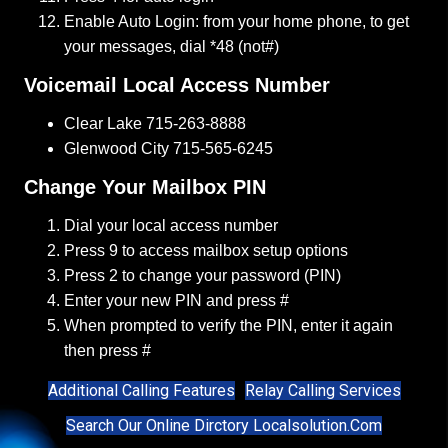
Enable Auto Login: from your home phone, to get
your messages, dial *48 (not#)
Voicemail Local Access Number
Clear Lake
715-263-8888
Glenwood City
715-565-6245
Change Your Mailbox PIN
Dial your local access number
Press 9 to access mailbox setup options
Press 2 to change your password (PIN)
Enter your new PIN and press #
When prompted to verify the PIN, enter it again
then press #
Additional Calling Features
Relay Calling Services
Search Our Online Dirctory Localsolution.com